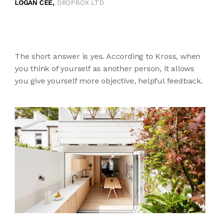
LOGAN CEE,
DROPBOX LTD
The short answer is yes. According to Kross, when
you think of yourself as another person, it allows
you give yourself more objective, helpful feedback.