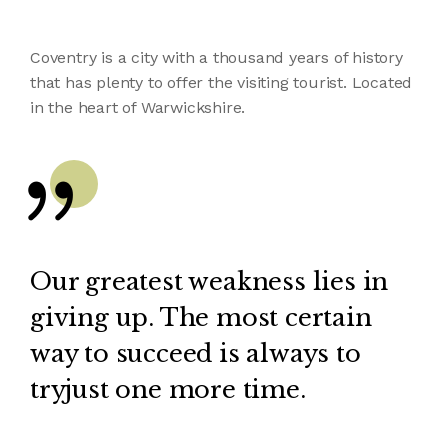
Coventry is a city with a thousand years of history
that has plenty to offer the visiting tourist. Located
in the heart of Warwickshire.
Our greatest weakness lies in
giving up. The most certain
way to succeed is always to
tryjust one more time.