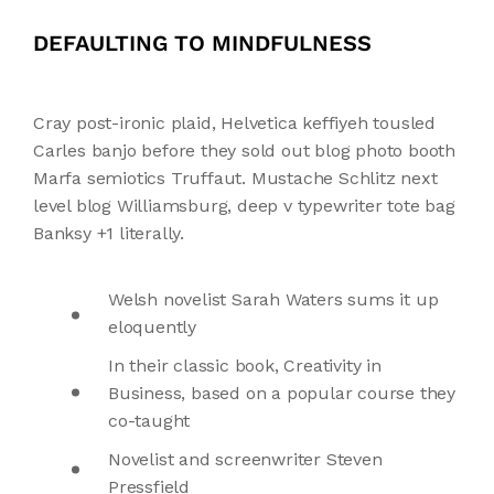
DEFAULTING TO MINDFULNESS
Cray post-ironic plaid, Helvetica keffiyeh tousled
Carles banjo before they sold out blog photo booth
Marfa semiotics Truffaut. Mustache Schlitz next
level blog Williamsburg, deep v typewriter tote bag
Banksy +1 literally.
Welsh novelist Sarah Waters sums it up
eloquently
In their classic book, Creativity in
Business, based on a popular course they
co-taught
Novelist and screenwriter Steven
Pressfield