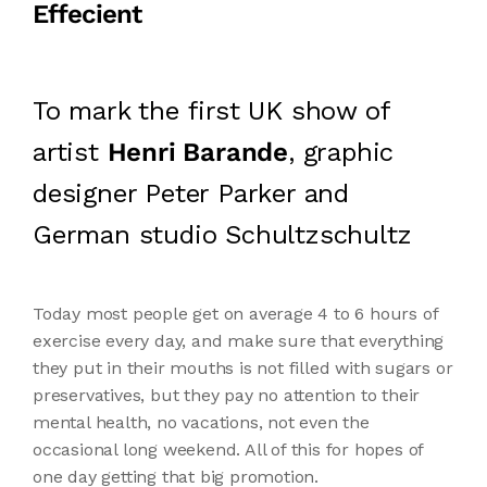
Effecient
To mark the first UK show of
artist
Henri Barande
, graphic
designer Peter Parker and
German studio Schultzschultz
Today most people get on average 4 to 6 hours of
exercise every day, and make sure that everything
they put in their mouths is not filled with sugars or
preservatives, but they pay no attention to their
mental health, no vacations, not even the
occasional long weekend. All of this for hopes of
one day getting that big promotion.