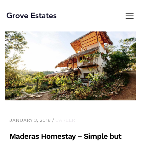
JANUARY 3, 2018
CAREER
Maderas Homestay – Simple but