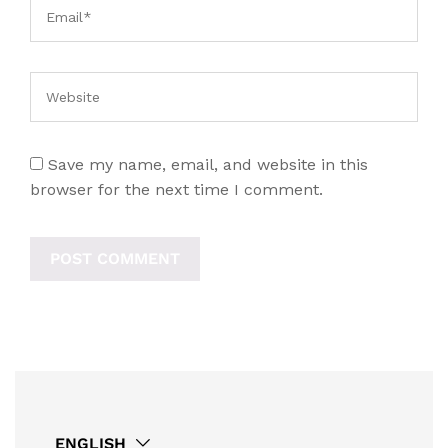
Save my name, email, and website in this
browser for the next time I comment.
ENGLISH