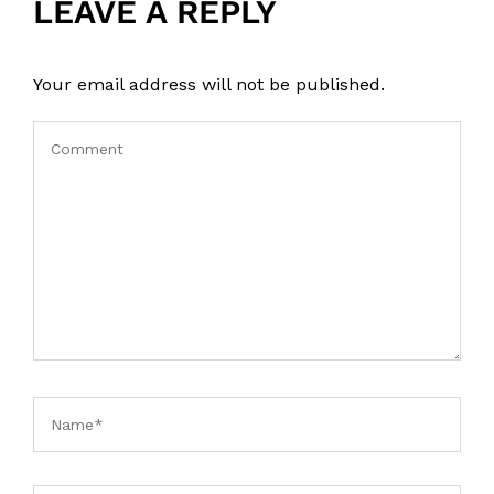
LEAVE A REPLY
Your email address will not be published.