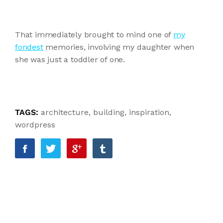
That immediately brought to mind one of
my
fondest
memories, involving my daughter when
she was just a toddler of one.
TAGS:
architecture
,
building
,
inspiration
,
wordpress