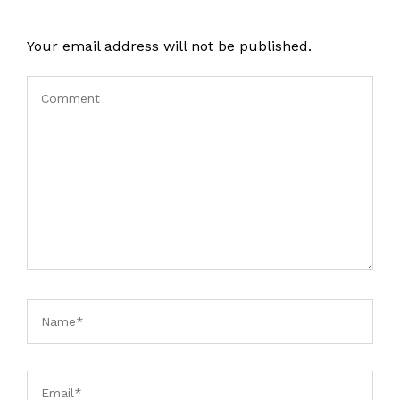
Your email address will not be published.