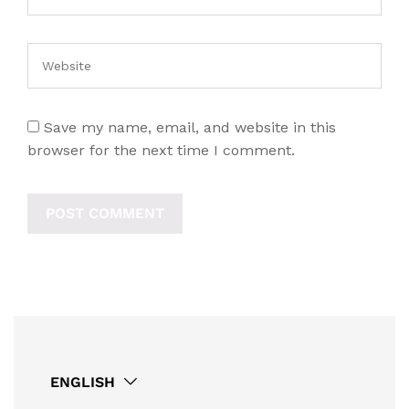
Save my name, email, and website in this
browser for the next time I comment.
ENGLISH