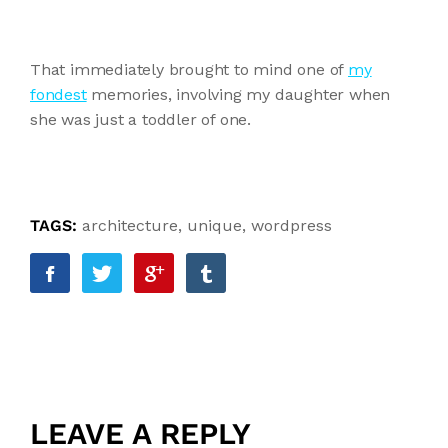
That immediately brought to mind one of
my
fondest
memories, involving my daughter when
she was just a toddler of one.
TAGS:
architecture
,
unique
,
wordpress
LEAVE A REPLY