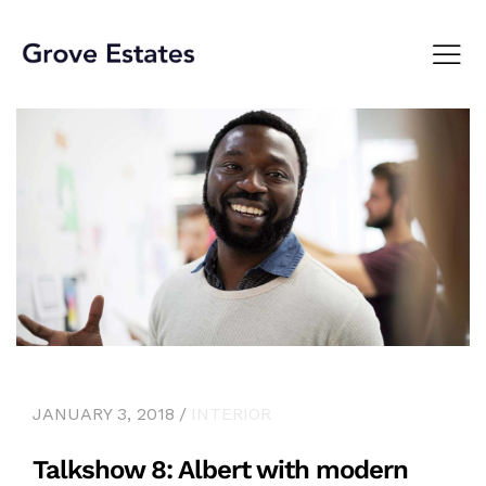
JANUARY 3, 2018
INTERIOR
Talkshow 8: Albert with modern