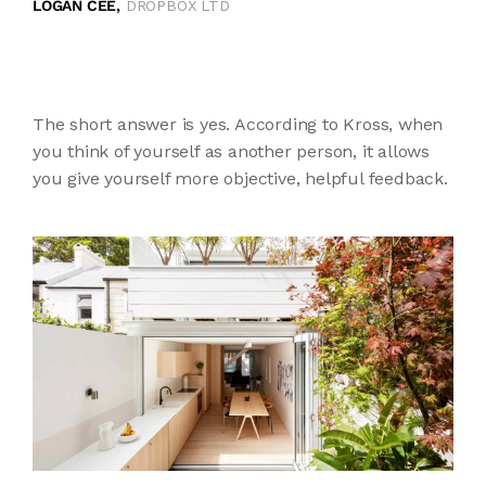
LOGAN CEE,
DROPBOX LTD
The short answer is yes. According to Kross, when
you think of yourself as another person, it allows
you give yourself more objective, helpful feedback.