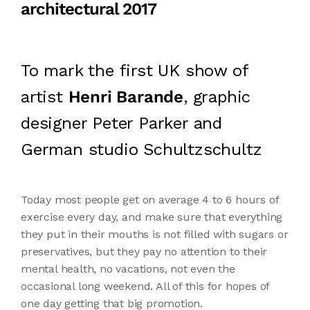
architectural 2017
To mark the first UK show of
artist
Henri Barande
, graphic
designer Peter Parker and
German studio Schultzschultz
Today most people get on average 4 to 6 hours of
exercise every day, and make sure that everything
they put in their mouths is not filled with sugars or
preservatives, but they pay no attention to their
mental health, no vacations, not even the
occasional long weekend. All of this for hopes of
one day getting that big promotion.