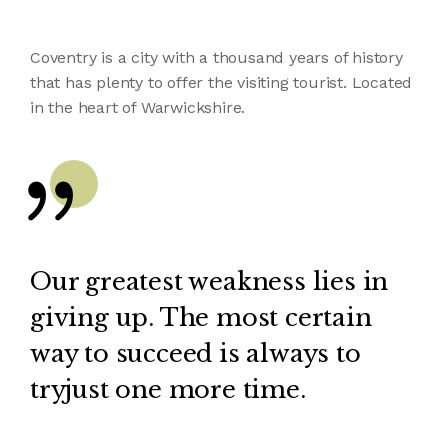
Coventry is a city with a thousand years of history
that has plenty to offer the visiting tourist. Located
in the heart of Warwickshire.
Our greatest weakness lies in
giving up. The most certain
way to succeed is always to
tryjust one more time.