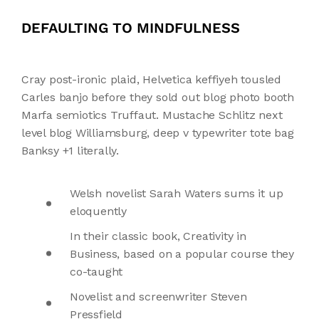
DEFAULTING TO MINDFULNESS
Cray post-ironic plaid, Helvetica keffiyeh tousled
Carles banjo before they sold out blog photo booth
Marfa semiotics Truffaut. Mustache Schlitz next
level blog Williamsburg, deep v typewriter tote bag
Banksy +1 literally.
Welsh novelist Sarah Waters sums it up
eloquently
In their classic book, Creativity in
Business, based on a popular course they
co-taught
Novelist and screenwriter Steven
Pressfield