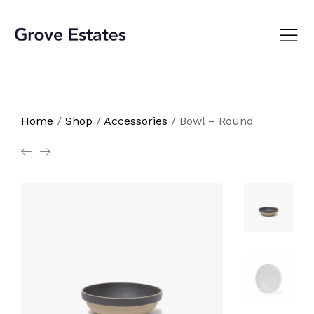
Home
/
Shop
/
Accessories
/
Bowl – Round