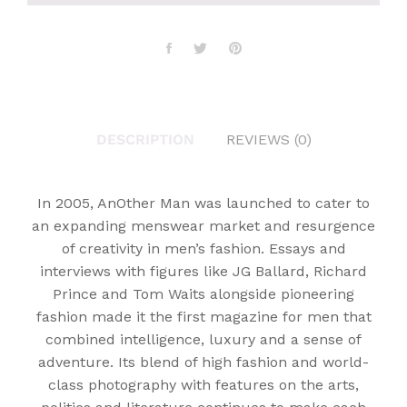
DESCRIPTION
REVIEWS (0)
In 2005, AnOther Man was launched to cater to
an expanding menswear market and resurgence
of creativity in men’s fashion. Essays and
interviews with figures like JG Ballard, Richard
Prince and Tom Waits alongside pioneering
fashion made it the first magazine for men that
combined intelligence, luxury and a sense of
adventure. Its blend of high fashion and world-
class photography with features on the arts,