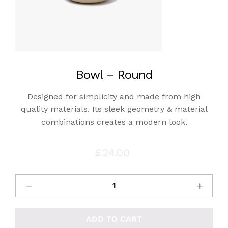
Bowl – Round
Designed for simplicity and made from high
quality materials. Its sleek geometry & material
combinations creates a modern look.
£
24.00
ADD TO CART