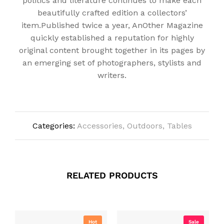
politics and literature continues to make each
beautifully crafted edition a collectors’
item.Published twice a year, AnOther Magazine
quickly established a reputation for highly
original content brought together in its pages by
an emerging set of photographers, stylists and
writers.
Categories:
Accessories
,
Outdoors
,
Tables
RELATED PRODUCTS
Hot
Sale