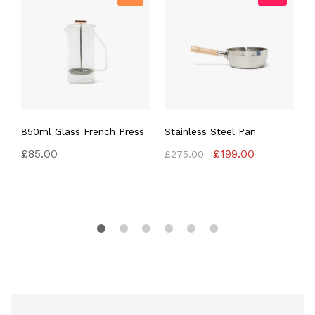
850ml Glass French Press
Stainless Steel Pan
N
P
Original
Current
£
85.00
£
199.00
£
275.00
price
price
£
was:
is:
£275.00.
£199.00.