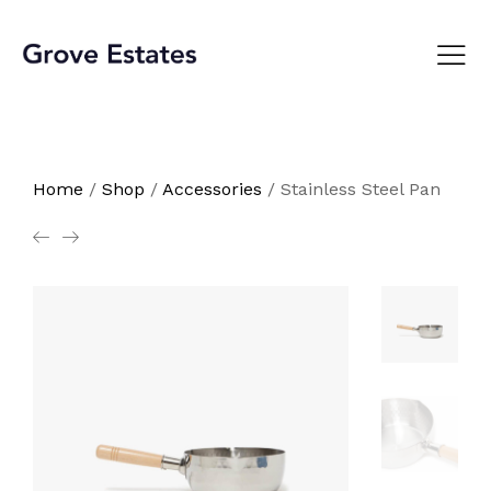
Home
/
Shop
/
Accessories
/
Stainless Steel Pan