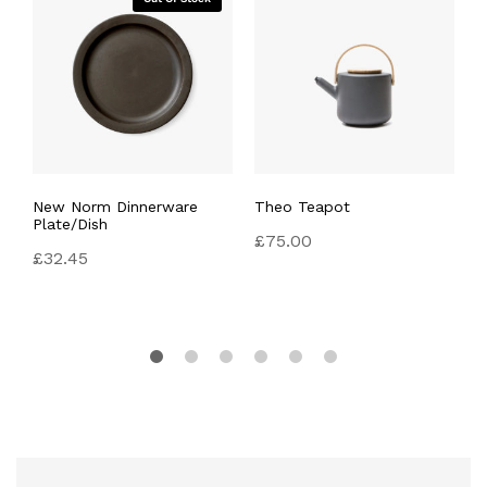
New Norm Dinnerware
Theo Teapot
F
Plate/Dish
£
75.00
£
£
32.45