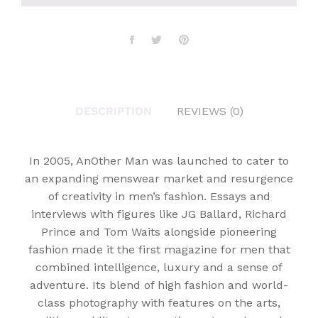
DESCRIPTION
REVIEWS (0)
In 2005, AnOther Man was launched to cater to
an expanding menswear market and resurgence
of creativity in men’s fashion. Essays and
interviews with figures like JG Ballard, Richard
Prince and Tom Waits alongside pioneering
fashion made it the first magazine for men that
combined intelligence, luxury and a sense of
adventure. Its blend of high fashion and world-
class photography with features on the arts,