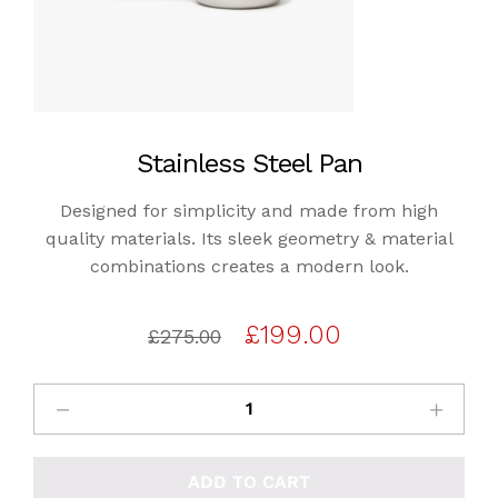
Stainless Steel Pan
Designed for simplicity and made from high
quality materials. Its sleek geometry & material
combinations creates a modern look.
Original
Current
£
199.00
£
275.00
price
price
was:
is:
£275.00.
£199.00.
ADD TO CART