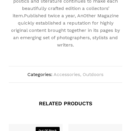
politics and literature continues to make each
beautifully crafted edition a collectors’
item.Published twice a year, AnOther Magazine
quickly established a reputation for highly
original content brought together in its pages by
an emerging set of photographers, stylists and
writers.
Categories:
Accessories
,
Outdoors
RELATED PRODUCTS
Out Of Stock